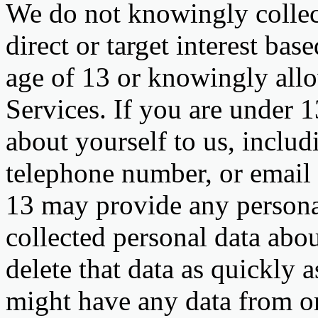
We do not knowingly collect
direct or target interest ba
age of 13 or knowingly allo
Services. If you are under 1
about yourself to us, inclu
telephone number, or email 
13 may provide any personal
collected personal data abou
delete that data as quickly a
might have any data from or