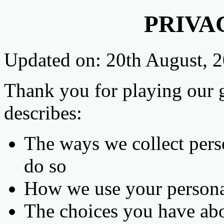
PRIVA
Updated on: 20th August, 
Thank you for playing our 
describes:
The ways we collect per
do so
How we use your persona
The choices you have abo