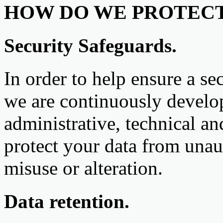
HOW DO WE PROTECT
Security Safeguards.
In order to help ensure a se
we are continuously devel
administrative, technical an
protect your data from unaut
misuse or alteration.
Data retention.