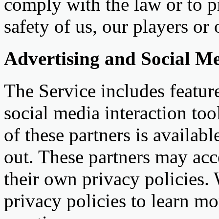
comply with the law or to pr
safety of us, our players or 
Advertising and Social Me
The Service includes featur
social media interaction too
of these partners is availab
out. These partners may acc
their own privacy policies.
privacy policies to learn mo