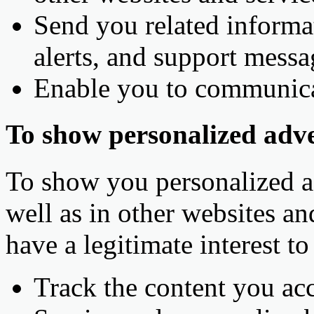
Send you related informat
alerts, and support messa
Enable you to communica
To show personalized adve
To show you personalized ad
well as in other websites an
have a legitimate interest t
Track the content you acc