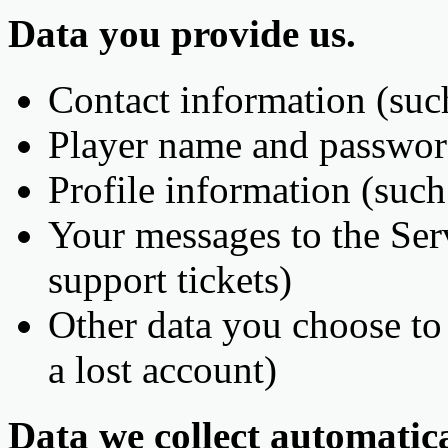
Data you provide us.
Contact information (suc
Player name and passwo
Profile information (such
Your messages to the Serv
support tickets)
Other data you choose to 
a lost account)
Data we collect automatica