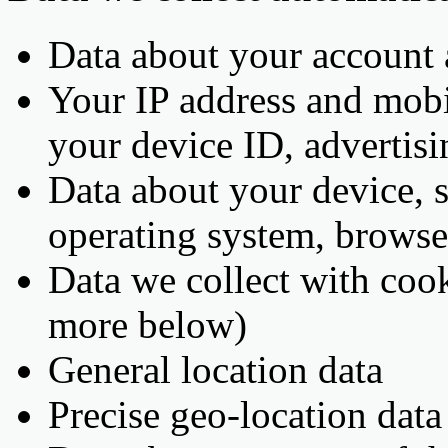
Data about your account
Your IP address and mobil
your device ID, adverti
Data about your device, 
operating system, browse
Data we collect with cook
more below)
General location data
Precise geo-location dat