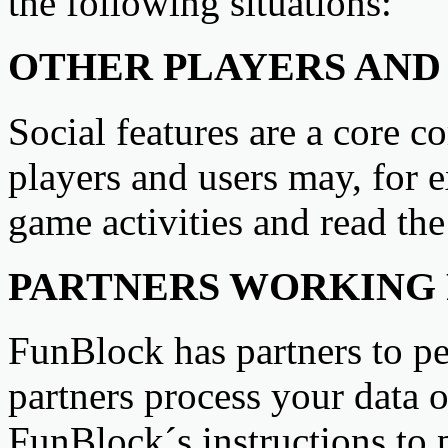
the following situations:
OTHER PLAYERS AND 
Social features are a core 
players and users may, for e
game activities and read th
PARTNERS WORKING F
FunBlock has partners to pe
partners process your data 
FunBlock´s instructions to 