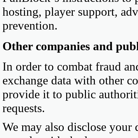
hosting, player support, adv
prevention.
Other companies and publi
In order to combat fraud and
exchange data with other c
provide it to public authorit
requests.
We may also disclose your d