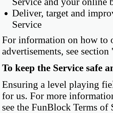
Service and your online 
Deliver, target and impro
Service
For information on how to 
advertisements, see section 
To keep the Service safe an
Ensuring a level playing fiel
for us. For more informatio
see the FunBlock Terms of 