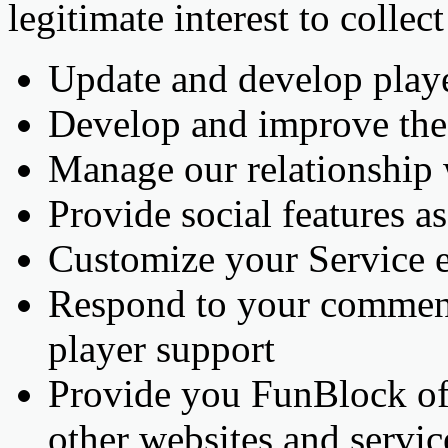
legitimate interest to collec
Update and develop playe
Develop and improve the 
Manage our relationship
Provide social features as
Customize your Service 
Respond to your comment
player support
Provide you FunBlock offe
other websites and servic