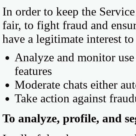
In order to keep the Service 
fair, to fight fraud and ens
have a legitimate interest t
Analyze and monitor use o
features
Moderate chats either au
Take action against frau
To analyze, profile, and s