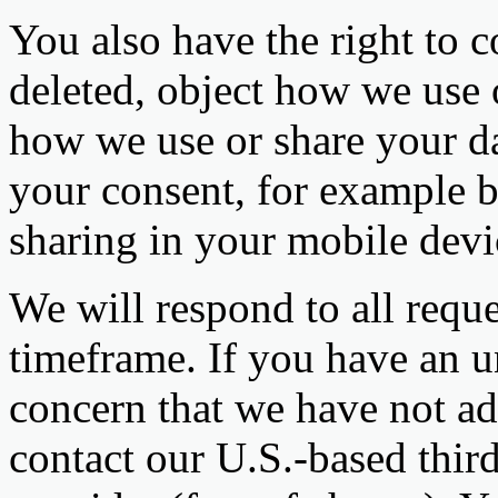
You also have the right to c
deleted, object how we use o
how we use or share your d
your consent, for example b
sharing in your mobile devic
We will respond to all reque
timeframe. If you have an u
concern that we have not add
contact our U.S.-based third