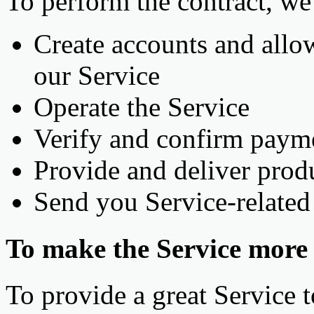
To perform the contract, we
Create accounts and allo
our Service
Operate the Service
Verify and confirm paym
Provide and deliver prod
Send you Service-relate
To make the Service more s
To provide a great Service t