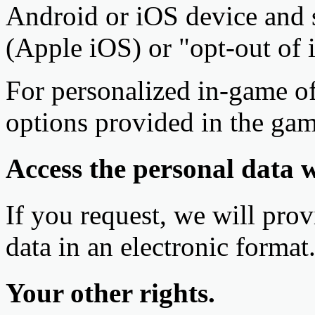
Android or iOS device and s
(Apple iOS) or "opt-out of 
For personalized in-game of
options provided in the gam
Access the personal data 
If you request, we will pro
data in an electronic format
Your other rights.