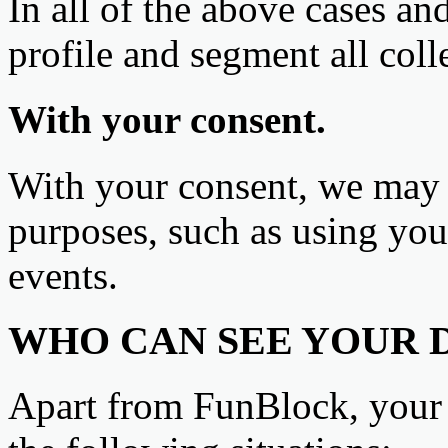
In all of the above cases a
profile and segment all coll
With your consent.
With your consent, we may p
purposes, such as using yo
events.
WHO CAN SEE YOUR 
Apart from FunBlock, your 