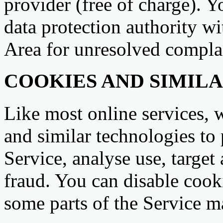
provider (free of charge). Y
data protection authority 
Area for unresolved compla
COOKIES AND SIMIL
Like most online services, 
and similar technologies to
Service, analyse use, target
fraud. You can disable cooki
some parts of the Service m