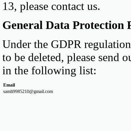
13, please contact us.
General Data Protection
Under the GDPR regulations
to be deleted, please send o
in the following list:
Email
samli9985210@gmail.com