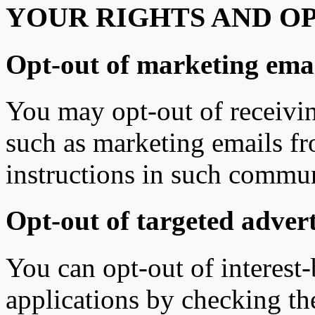
YOUR RIGHTS AND O
Opt-out of marketing emai
You may opt-out of receivi
such as marketing emails fr
instructions in such commun
Opt-out of targeted advert
You can opt-out of interest
applications by checking th