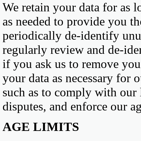
We retain your data for as l
as needed to provide you th
periodically de-identify u
regularly review and de-ide
if you ask us to remove your
your data as necessary for o
such as to comply with our l
disputes, and enforce our a
AGE LIMITS