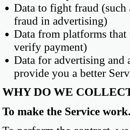
Data to fight fraud (such
fraud in advertising)
Data from platforms that 
verify payment)
Data for advertising and 
provide you a better Serv
WHY DO WE COLLECT
To make the Service work