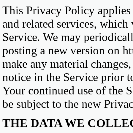
This Privacy Policy applies
and related services, which 
Service. We may periodicall
posting a new version on ht
make any material changes, 
notice in the Service prior 
Your continued use of the Se
be subject to the new Privac
THE DATA WE COLLE