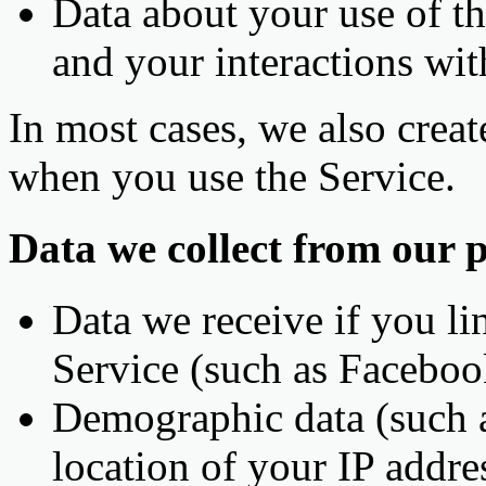
Data about your use of t
and your interactions wit
In most cases, we also crea
when you use the Service.
Data we collect from our p
Data we receive if you lin
Service (such as Facebo
Demographic data (such a
location of your IP addre