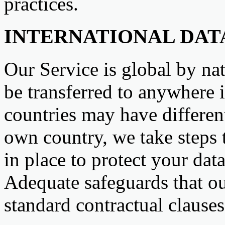
practices.
INTERNATIONAL DAT
Our Service is global by na
be transferred to anywhere 
countries may have differen
own country, we take steps 
in place to protect your data
Adequate safeguards that ou
standard contractual clause